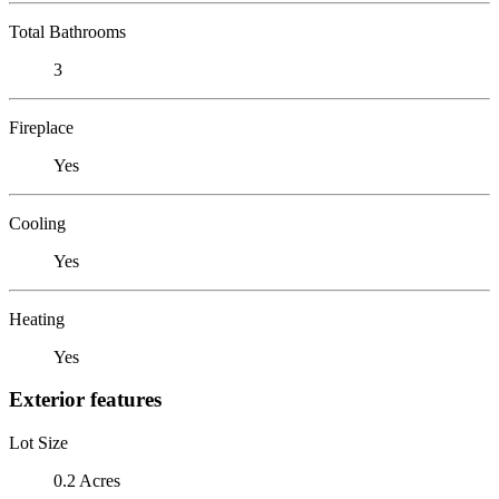
Total Bathrooms
3
Fireplace
Yes
Cooling
Yes
Heating
Yes
Exterior features
Lot Size
0.2 Acres