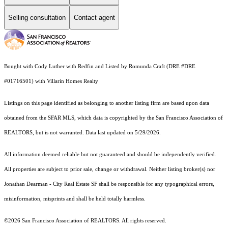
Selling consultation
Contact agent
Bought with Cody Luther with Redfin and Listed by Romunda Craft (DRE #DRE
#01716501) with Villarin Homes Realty
Listings on this page identified as belonging to another listing firm are based upon data
obtained from the SFAR MLS, which data is copyrighted by the San Francisco Association of
REALTORS, but is not warranted. Data last updated on 5/29/2026.
All information deemed reliable but not guaranteed and should be independently verified.
All properties are subject to prior sale, change or withdrawal. Neither listing broker(s) nor
Jonathan Dearman - City Real Estate SF shall be responsible for any typographical errors,
misinformation, misprints and shall be held totally harmless.
©2026 San Francisco Association of REALTORS. All rights reserved.