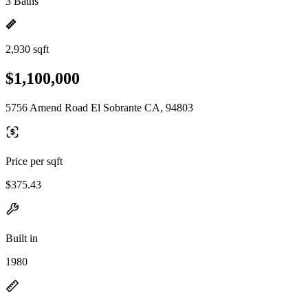
3 Baths
2,930 sqft
$1,100,000
5756 Amend Road El Sobrante CA, 94803
Price per sqft
$375.43
Built in
1980