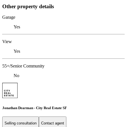
Other property details
Garage
Yes
View
Yes
55+/Senior Community
No
Jonathan Dearman - City Real Estate SF
Selling consultation
Contact agent