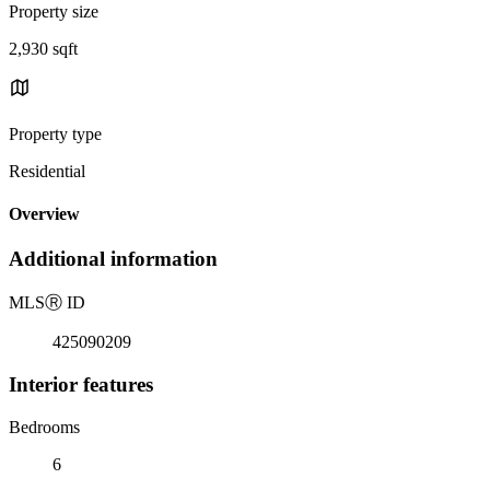
Property size
2,930 sqft
Property type
Residential
Overview
Additional information
MLS
Ⓡ
ID
425090209
Interior features
Bedrooms
6