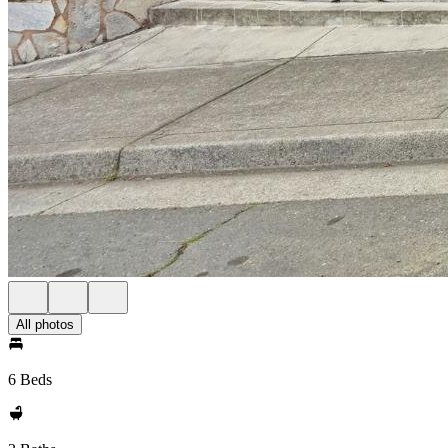
All photos
6 Beds