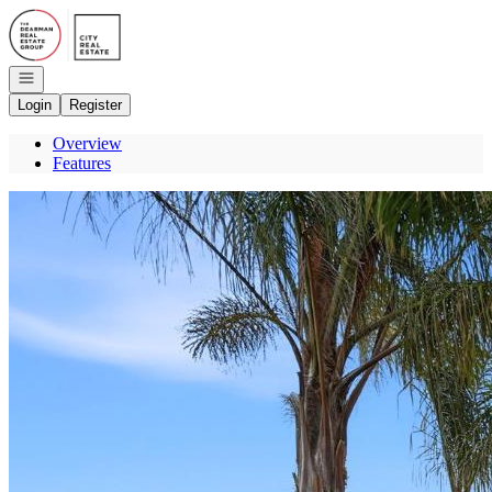
Go to: Homepage
Open navigation
Login
Register
Overview
Features