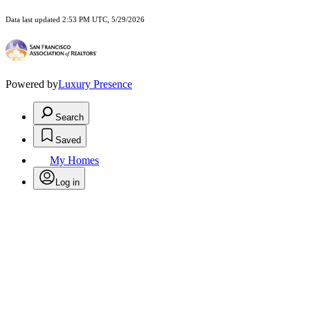
Data last updated 2:53 PM UTC, 5/29/2026
Powered by
Luxury Presence
Search
Saved
My Homes
Log in